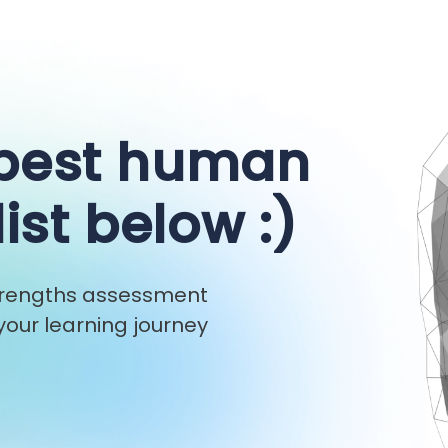
 best human
list below :)
strengths assessment
our learning journey