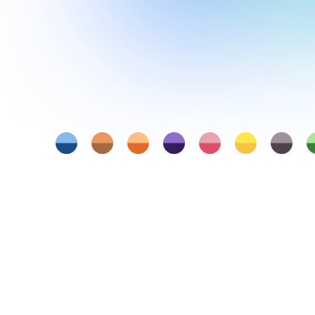
Judgement and Decision Making
Entrepreneurship
Communication
Critical Thinking
Collaboration
Min
Leadership
Creativity