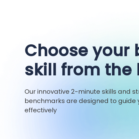
Choose your
skill from the 
Our innovative 2-minute skills and 
benchmarks are designed to guide y
effectively