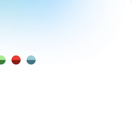
Self Direction
Emotional IQ
dfulness