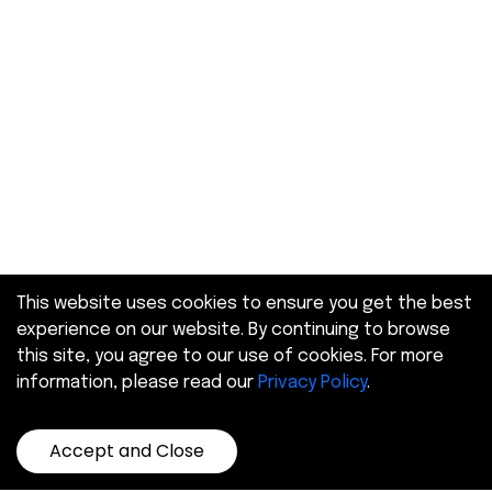
This website uses cookies to ensure you get the best
experience on our website. By continuing to browse
this site, you agree to our use of cookies. For more
information, please read our
Privacy Policy
.
Accept and Close