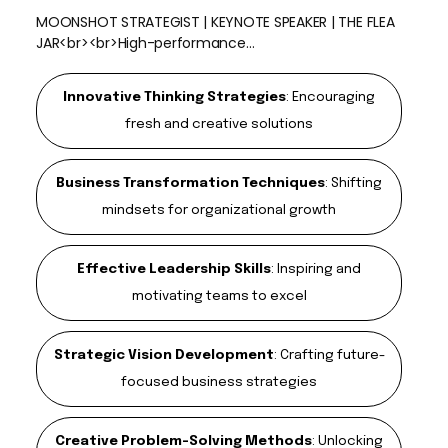
MOONSHOT STRATEGIST | KEYNOTE SPEAKER | THE FLEA
JAR<br><br>High-performance…
Innovative Thinking Strategies
:
Encouraging
fresh and creative solutions
Business Transformation Techniques
:
Shifting
mindsets for organizational growth
Effective Leadership Skills
:
Inspiring and
motivating teams to excel
Strategic Vision Development
:
Crafting future-
focused business strategies
Creative Problem-Solving Methods
:
Unlocking