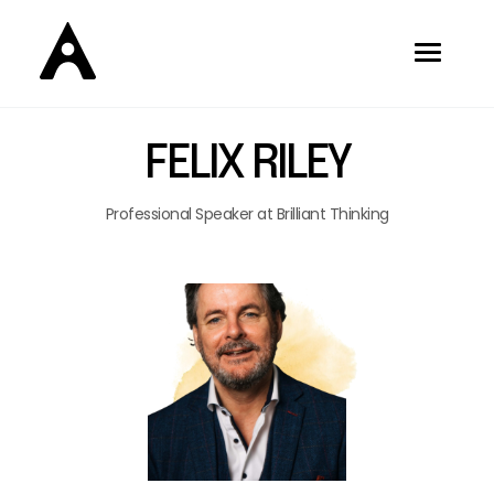
FELIX RILEY
Professional Speaker at Brilliant Thinking