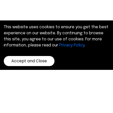
This website uses cookies to ensure you get the best
experience on our website. By continuing to browse
this site, you agree to our use of cookies. For more
information, please read our
Privacy Policy
.
Accept and Close