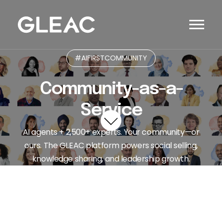
#AIFIRSTCOMMUNITY
Community-as-a-
Service
AI agents + 2,500+ experts. Your community—or
ours. The GLEAC platform powers social selling,
knowledge sharing, and leadership growth.