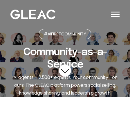
#AIFIRSTCOMMUNITY
Community-as-a-
Service
AI agents + 2,500+ experts. Your community—or
ours. The GLEAC platform powers social selling,
knowledge sharing, and leadership growth.