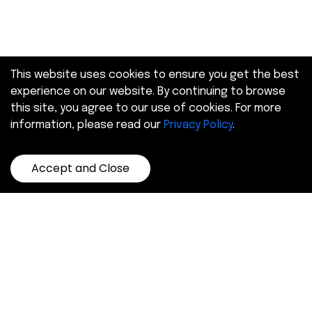
This website uses cookies to ensure you get the best
experience on our website. By continuing to browse
this site, you agree to our use of cookies. For more
information, please read our
Privacy Policy
.
Accept and Close