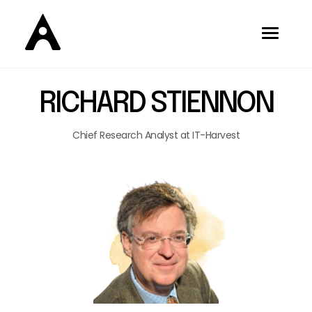
RICHARD STIENNON
Chief Research Analyst at IT-Harvest