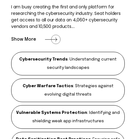
I am busy creating the first and only platform for
researching the cybersecurity industry. Seat holders
get access to all our data on 4,060+ cybersecurity
vendors and 10,500 products....
Show More
Cybersecurity Trends
:
Understanding current
security landscapes
Cyber Warfare Tactics
:
Strategies against
evolving digital threats
Vulnerable Systems Protection
:
Identifying and
shielding weak app infrastructures