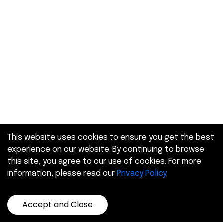
This website uses cookies to ensure you get the best
experience on our website. By continuing to browse
this site, you agree to our use of cookies. For more
information, please read our
Privacy Policy
.
Accept and Close