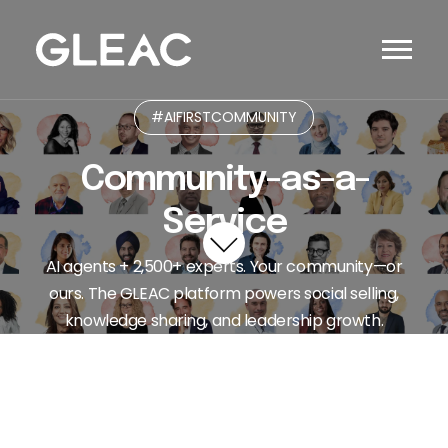
#AIFIRSTCOMMUNITY
Community-as-a-
Service
AI agents + 2,500+ experts. Your community—or
ours. The GLEAC platform powers social selling,
knowledge sharing, and leadership growth.