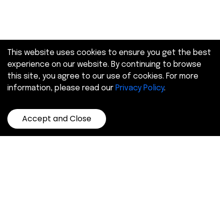
This website uses cookies to ensure you get the best
experience on our website. By continuing to browse
this site, you agree to our use of cookies. For more
information, please read our
Privacy Policy
.
Accept and Close