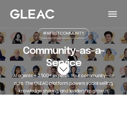
#AIFIRSTCOMMUNITY
Community-as-a-
Service
AI agents + 2,500+ experts. Your community—or
ours. The GLEAC platform powers social selling,
knowledge sharing, and leadership growth.