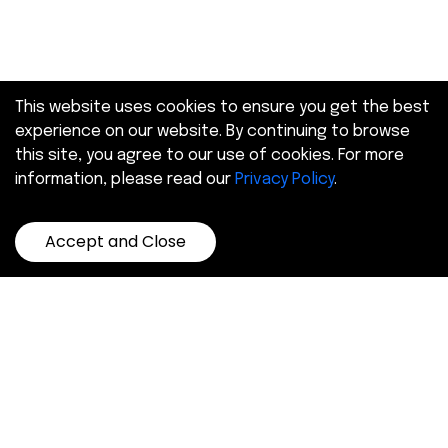
This website uses cookies to ensure you get the best
experience on our website. By continuing to browse
this site, you agree to our use of cookies. For more
information, please read our
Privacy Policy
.
Accept and Close