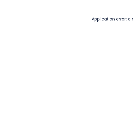
Application error: 