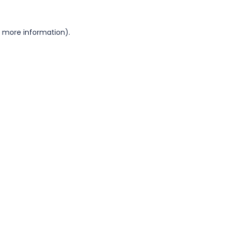
or more information)
.