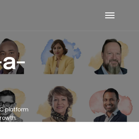
et's Have A Chat
-a-
AC platform
rowth.