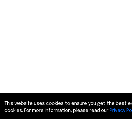
This website uses cookies to ensure you get the best ex
cookies. For more information, please read our
Privacy Po