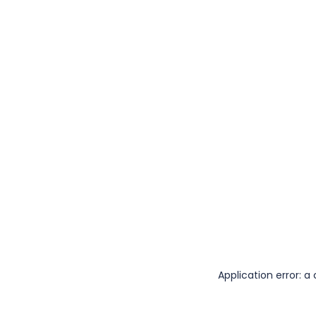
Application error: 