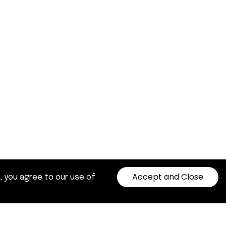
Accept and Close
, you agree to our use of