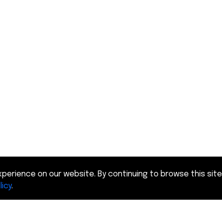
perience on our website. By continuing to browse this site
licy
.