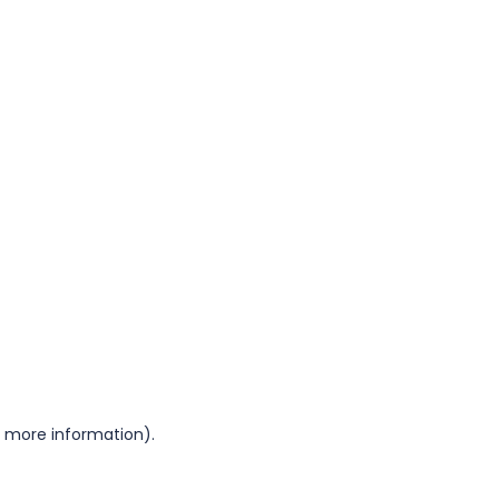
or more information)
.