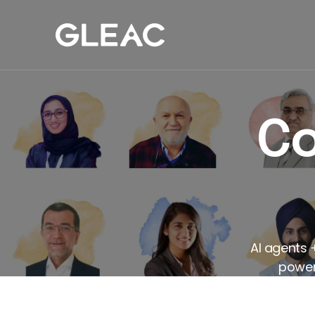
Our Work
Com
Co
AI agents 
powers