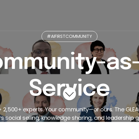
munity
Micro-Practices GPT
Curated Paths
L
#AIFIRSTCOMMUNITY
mmunity-as
Service
+ 2,500+ experts. Your community—or ours. The GLE
 social selling, knowledge sharing, and leadership g