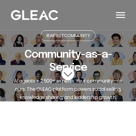
#AIFIRSTCOMMUNITY
Community-as-a-
Service
AI agents + 2,500+ experts. Your community—or
ours. The GLEAC platform powers social selling,
knowledge sharing, and leadership growth.