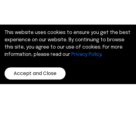
This website uses cookies to ensure you get the best
experience on our website. By continuing to browse
this site, you agree to our use of cookies. For more
information, please read our
Privacy Policy
.
Accept and Close