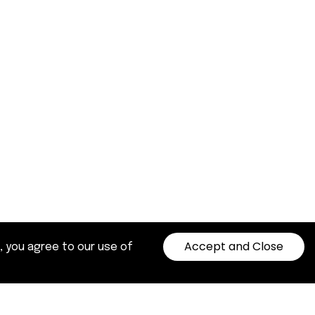
Accept and Close
, you agree to our use of