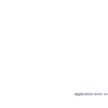
Application error: 