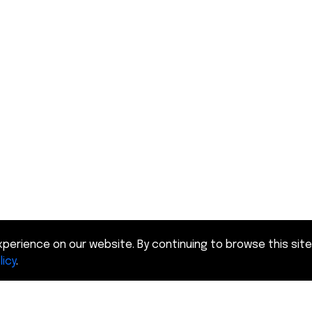
perience on our website. By continuing to browse this site
licy
.