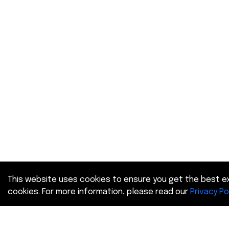
This website uses cookies to ensure you get the best ex
cookies. For more information, please read our
Privacy Po