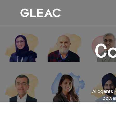
Our Work
Com
Co
AI agents 
powers