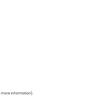
or more information)
.