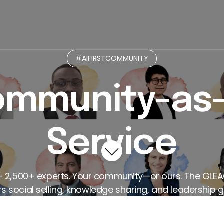
munity
Micro-Practices GPT
Curated Paths
L
#AIFIRSTCOMMUNITY
mmunity-as
Service
+ 2,500+ experts. Your community—or ours. The GLE
 social selling, knowledge sharing, and leadership g