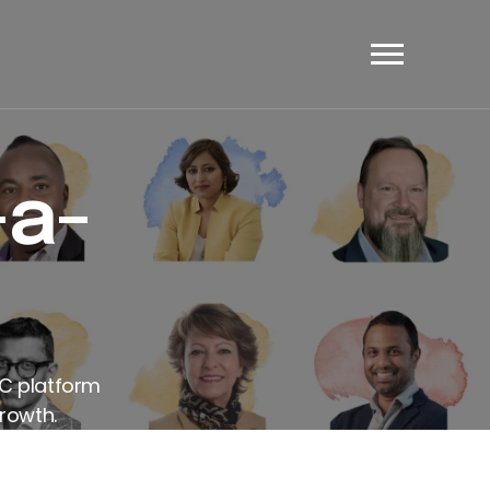
et's Have A Chat
-a-
AC platform
rowth.