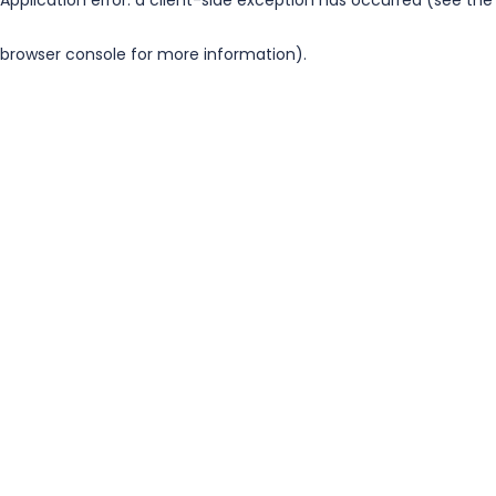
browser console for more information)
.