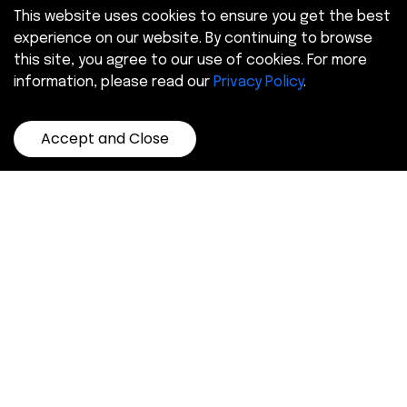
This website uses cookies to ensure you get the best
experience on our website. By continuing to browse
this site, you agree to our use of cookies. For more
information, please read our
Privacy Policy
.
Accept and Close