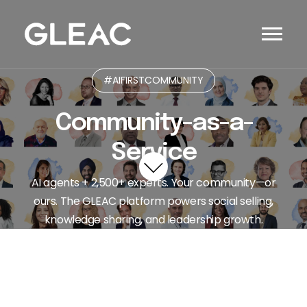
#AIFIRSTCOMMUNITY
Community-as-a-
Service
AI agents + 2,500+ experts. Your community—or
ours. The GLEAC platform powers social selling,
knowledge sharing, and leadership growth.