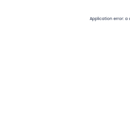
Application error: 