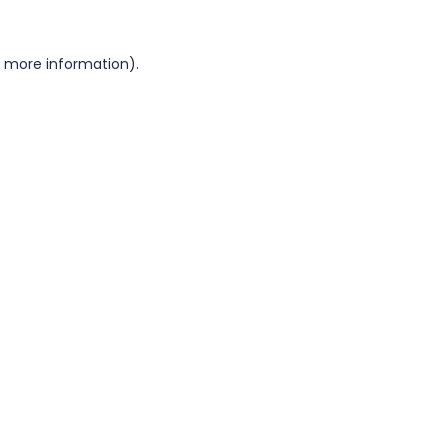
or more information)
.