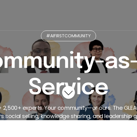
munity
Micro-Practices GPT
Curated Paths
L
#AIFIRSTCOMMUNITY
mmunity-as
Service
+ 2,500+ experts. Your community—or ours. The GLE
 social selling, knowledge sharing, and leadership g