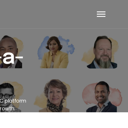
et's Have A Chat
-a-
AC platform
rowth.