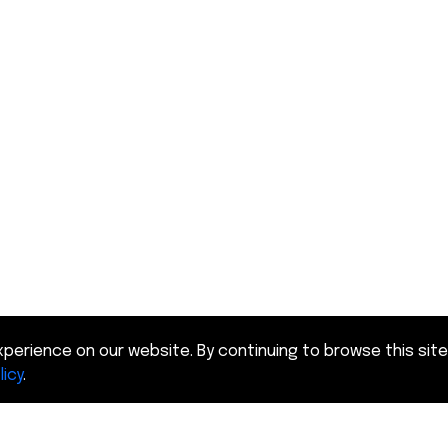
perience on our website. By continuing to browse this site
licy
.