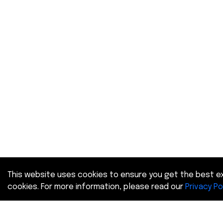
This website uses cookies to ensure you get the best ex
cookies. For more information, please read our
Privacy Po