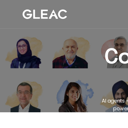
Our Work
Com
Co
AI agents 
powers