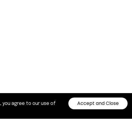
Accept and Close
, you agree to our use of