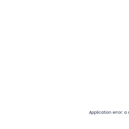
Application error: 