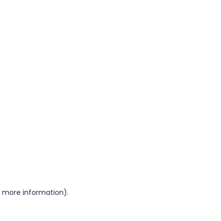
or more information)
.