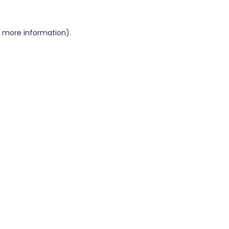
or more information)
.