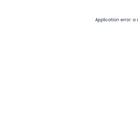
Application error: 